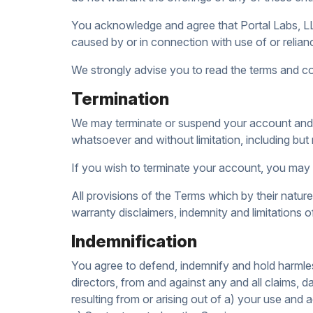
You acknowledge and agree that Portal Labs, LLC s
caused by or in connection with use of or relian
We strongly advise you to read the terms and cond
Termination
We may terminate or suspend your account and bar
whatsoever and without limitation, including but 
If you wish to terminate your account, you may 
All provisions of the Terms which by their nature 
warranty disclaimers, indemnity and limitations of l
Indemnification
You agree to defend, indemnify and hold harmless
directors, from and against any and all claims, da
resulting from or arising out of a) your use an