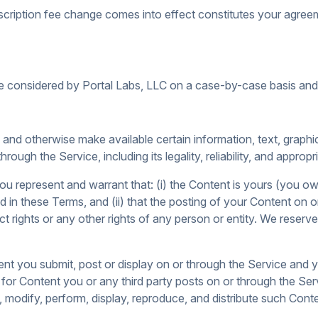
scription fee change comes into effect constitutes your agree
e considered by Portal Labs, LLC on a case-by-case basis and g
e and otherwise make available certain information, text, graphi
rough the Service, including its legality, reliability, and appropr
u represent and warrant that: (i) the Content is yours (you own 
ded in these Terms, and (ii) that the posting of your Content on 
ract rights or any other rights of any person or entity. We reser
ent you submit, post or display on or through the Service and y
y for Content you or any third party posts on or through the S
e, modify, perform, display, reproduce, and distribute such Con