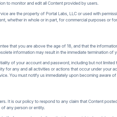
tion to monitor and edit all Content provided by users.
vice are the property of Portal Labs, LLC or used with permissi
nt, whether in whole or in part, for commercial purposes or fo
ee that you are above the age of 18, and that the informatio
obsolete information may result in the immediate termination of
tiality of your account and password, including but not limited 
ity for any and all activities or actions that occur under your
ervice. You must notify us immediately upon becoming aware of
hers. It is our policy to respond to any claim that Content poste
) of any person or entity.