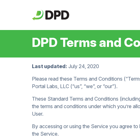
DPD Terms and Con
Last updated:
July 24, 2020
Please read these Terms and Conditions (“Terms
Portal Labs, LLC (“us”, “we”, or “our”).
These Standard Terms and Conditions (including
the terms and conditions under which you’re all
User.
By accessing or using the Service you agree to
the Service.