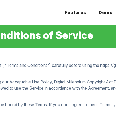
Features
Demo
ditions of Service
”, “Terms and Conditions”) carefully before using the https:/
 our Acceptable Use Policy, Digital Millennium Copyright Act
owed to use the Service in accordance with the Agreement, and
 be bound by these Terms. If you don’t agree to these Terms, 