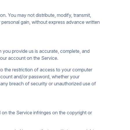
on. You may not distribute, modify, transmit,
r personal gain, without express advance written
n you provide us is accurate, complete, and
 your account on the Service.
to the restriction of access to your computer
 account and/or password, whether your
 any breach of security or unauthorized use of
d on the Service infringes on the copyright or