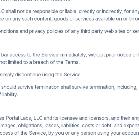
hall not be responsible or liable, directly or indirectly, for 
ce on any such content, goods or services available on or throu
itions and privacy policies of any third party web sites or serv
 access to the Service immediately, without prior notice or lia
not limited to a breach of the Terms.
simply discontinue using the Service.
should survive termination shall survive termination, including,
iability.
 Portal Labs, LLC and its licensee and licensors, and their em
mages, obligations, losses, liabilities, costs or debt, and expens
d access of the Service, by you or any person using your accou