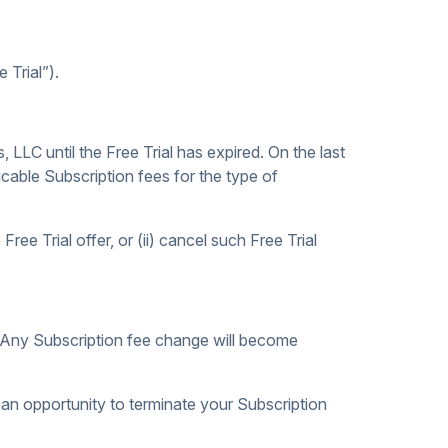
 Trial”).
, LLC until the Free Trial has expired. On the last
icable Subscription fees for the type of
ree Trial offer, or (ii) cancel such Free Trial
s. Any Subscription fee change will become
 an opportunity to terminate your Subscription