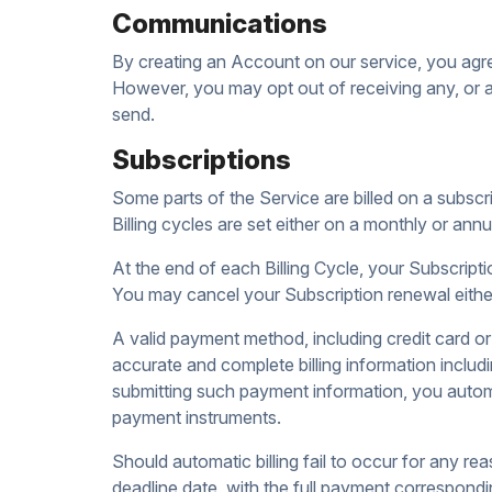
Communications
By creating an Account on our service, you agre
However, you may opt out of receiving any, or al
send.
Subscriptions
Some parts of the Service are billed on a subscrip
Billing cycles are set either on a monthly or an
At the end of each Billing Cycle, your Subscript
You may cancel your Subscription renewal eith
A valid payment method, including credit card or
accurate and complete billing information includ
submitting such payment information, you automa
payment instruments.
Should automatic billing fail to occur for any re
deadline date, with the full payment correspondin