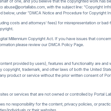
behalf of one, and you believe that the copyrighted work has be
 to abuse@portallabs.com, with the subject line: “Copyright Infr
ailed below, under “DMCA Notice and Procedure for Copyright I
ing costs and attorneys’ fees) for misrepresentation or bad-f
pyright.
gital Millennium Copyright Act. If you have issues that concern 
formation please review our DMCA Policy Page.
ontent provided by users), features and functionality are and w
by copyright, trademark, and other laws of both the United Sta
ny product or service without the prior written consent of Por
 sites or services that are not owned or controlled by Portal L
 no responsibility for the content, privacy policies, or practic
ies/individuals or their websites.