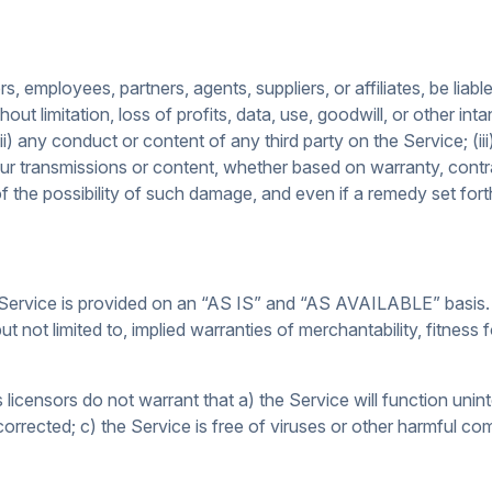
s, employees, partners, agents, suppliers, or affiliates, be liable 
ut limitation, loss of profits, data, use, goodwill, or other inta
(ii) any conduct or content of any third party on the Service; (
our transmissions or content, whether based on warranty, contrac
the possibility of such damage, and even if a remedy set forth h
he Service is provided on an “AS IS” and “AS AVAILABLE” basis.
ut not limited to, implied warranties of merchantability, fitness
its licensors do not warrant that a) the Service will function unin
 corrected; c) the Service is free of viruses or other harmful co