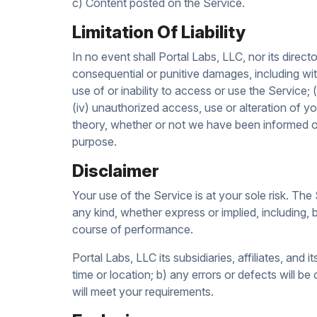
c) Content posted on the Service.
Limitation Of Liability
In no event shall Portal Labs, LLC, nor its director
consequential or punitive damages, including witho
use of or inability to access or use the Service; 
(iv) unauthorized access, use or alteration of y
theory, whether or not we have been informed of 
purpose.
Disclaimer
Your use of the Service is at your sole risk. T
any kind, whether express or implied, including, b
course of performance.
Portal Labs, LLC its subsidiaries, affiliates, and 
time or location; b) any errors or defects will be
will meet your requirements.