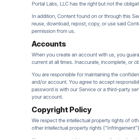
Portal Labs, LLC has the right but not the obliga
In addition, Content found on or through this Ser
reuse, download, repost, copy, or use said Conte
permission from us.
Accounts
When you create an account with us, you guarant
current at all times. Inaccurate, incomplete, or 
You are responsible for maintaining the confiden
and/or account. You agree to accept responsibil
password is with our Service or a third-party s
your account.
Copyright Policy
We respect the intellectual property rights of ot
other intellectual property rights (“Infringement”