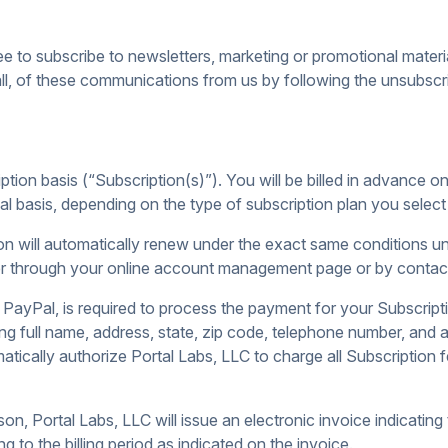
e to subscribe to newsletters, marketing or promotional mater
l, of these communications from us by following the unsubscrib
tion basis (“Subscription(s)”). You will be billed in advance on 
nual basis, depending on the type of subscription plan you sele
ion will automatically renew under the exact same conditions unl
er through your online account management page or by contact
 PayPal, is required to process the payment for your Subscripti
ing full name, address, state, zip code, telephone number, and
tically authorize Portal Labs, LLC to charge all Subscription
ason, Portal Labs, LLC will issue an electronic invoice indicatin
g to the billing period as indicated on the invoice.