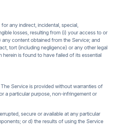
for any indirect, incidental, special,
ngible losses, resulting from (i) your access to or
iii) any content obtained from the Service; and
t, tort (including negligence) or any other legal
erein is found to have failed of its essential
 The Service is provided without warranties of
 for a particular purpose, non-infringement or
terrupted, secure or available at any particular
mponents; or d) the results of using the Service