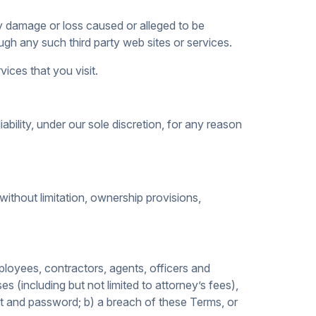
any damage or loss caused or alleged to be
gh any such third party web sites or services.
ices that you visit.
bility, under our sole discretion, for any reason
 without limitation, ownership provisions,
ployees, contractors, agents, officers and
es (including but not limited to attorney’s fees),
nt and password; b) a breach of these Terms, or