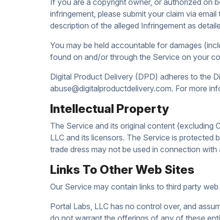
If you are a copyright owner, or authorized on 
infringement, please submit your claim via email
description of the alleged Infringement as det
You may be held accountable for damages (includ
found on and/or through the Service on your co
Digital Product Delivery (DPD) adheres to the Di
abuse@digitalproductdelivery.com. For more in
Intellectual Property
The Service and its original content (excluding C
LLC and its licensors. The Service is protected 
trade dress may not be used in connection with a
Links To Other Web Sites
Our Service may contain links to third party web
Portal Labs, LLC has no control over, and assumes
do not warrant the offerings of any of these entit