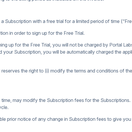
a Subscription with a free trial for a limited period of time (“Free
ion in order to sign up for the Free Trial.
ing up for the Free Trial, you will not be charged by Portal Labs
d your Subscription, you will be automatically charged the appl
eserves the right to (i) modify the terms and conditions of the F
any time, may modify the Subscription fees for the Subscription
ycle.
ble prior notice of any change in Subscription fees to give you