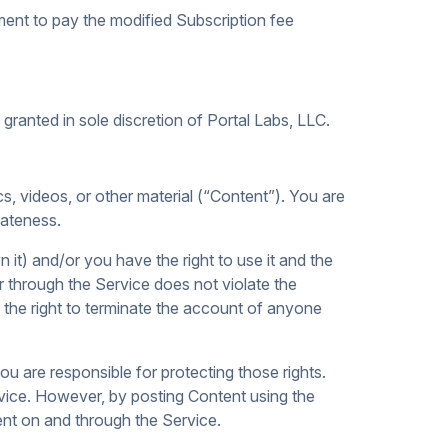
ment to pay the modified Subscription fee
ranted in sole discretion of Portal Labs, LLC.
cs, videos, or other material (“Content”). You are
iateness.
it) and/or you have the right to use it and the
or through the Service does not violate the
ve the right to terminate the account of anyone
ou are responsible for protecting those rights.
ervice. However, by posting Content using the
tent on and through the Service.