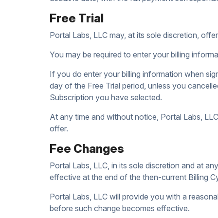
Free Trial
Portal Labs, LLC may, at its sole discretion, offer 
You may be required to enter your billing informat
If you do enter your billing information when sign
day of the Free Trial period, unless you cancelle
Subscription you have selected.
At any time and without notice, Portal Labs, LLC r
offer.
Fee Changes
Portal Labs, LLC, in its sole discretion and at 
effective at the end of the then-current Billing C
Portal Labs, LLC will provide you with a reasona
before such change becomes effective.