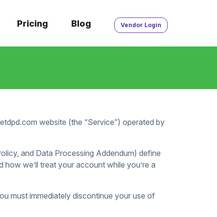
Pricing
Blog
Vendor Login
/getdpd.com website (the “Service”) operated by
 Policy, and Data Processing Addendum) define
 how we’ll treat your account while you’re a
you must immediately discontinue your use of