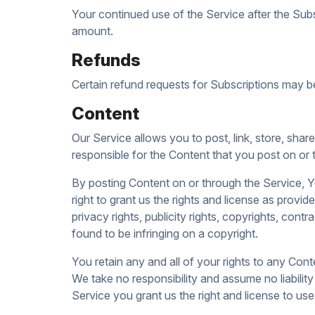
Your continued use of the Service after the Sub
amount.
Refunds
Certain refund requests for Subscriptions may b
Content
Our Service allows you to post, link, store, shar
responsible for the Content that you post on or th
By posting Content on or through the Service, Yo
right to grant us the rights and license as provi
privacy rights, publicity rights, copyrights, cont
found to be infringing on a copyright.
You retain any and all of your rights to any Cont
We take no responsibility and assume no liabilit
Service you grant us the right and license to us