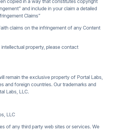
en copied in a way that constitutes copyright
ingement” and include in your claim a detailed
nfringement Claims”
aith claims on the infringement of any Content
intellectual property, please contact
ill remain the exclusive property of Portal Labs,
tes and foreign countries. Our trademarks and
tal Labs, LLC.
abs, LLC
es of any third party web sites or services. We