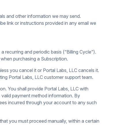
ials and other information we may send.
e link or instructions provided in any email we
a recurring and periodic basis (“Billing Cycle”).
ct when purchasing a Subscription.
ess you cancel it or Portal Labs, LLC cancels it.
ing Portal Labs, LLC customer support team.
on. You shall provide Portal Labs, LLC with
 a valid payment method information. By
 fees incurred through your account to any such
g that you must proceed manually, within a certain