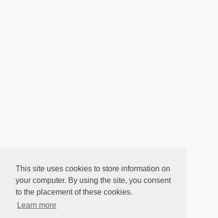
This site uses cookies to store information on
your computer. By using the site, you consent
to the placement of these cookies.
Learn more