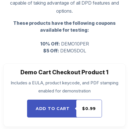
capable of taking advantage of all DPD features and
options.
These products have the following coupons
available for testing:
10% Off:
DEMO10PER
$5 Off:
DEMO5DOL
Demo Cart Checkout Product 1
Includes a EULA, product keycode, and PDF stamping
enabled for demonstration
ADD TO CART
$0.99