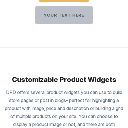
YOUR TEXT HERE
Customizable Product Widgets
DPD offers several product widgets you can use to build
store pages or post in blogs- perfect for highlighting a
product with image, price and description or building a grid
of multiple products on your site. You can choose to
display a product image or not, and there are both