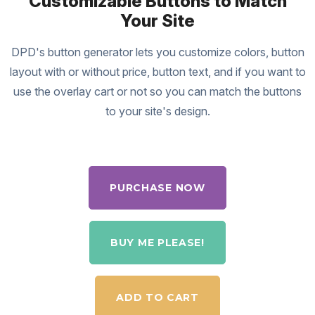
Customizable Buttons to Match
Your Site
DPD's button generator lets you customize colors, button
layout with or without price, button text, and if you want to
use the overlay cart or not so you can match the buttons
to your site's design.
PURCHASE NOW
BUY ME PLEASE!
ADD TO CART