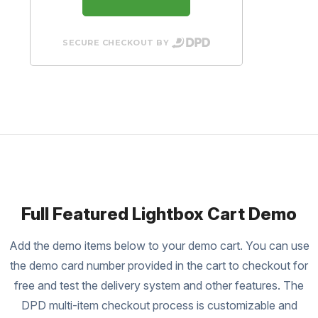
SECURE CHECKOUT BY
Full Featured Lightbox Cart Demo
Add the demo items below to your demo cart. You can use
the demo card number provided in the cart to checkout for
free and test the delivery system and other features. The
DPD multi-item checkout process is customizable and