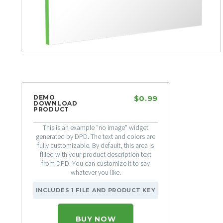
DEMO
$0.99
DOWNLOAD
PRODUCT
This is an example "no image" widget
generated by DPD. The text and colors are
fully customizable. By default, this area is
filled with your product description text
from DPD. You can customize it to say
whatever you like.
INCLUDES 1 FILE AND PRODUCT KEY
BUY NOW