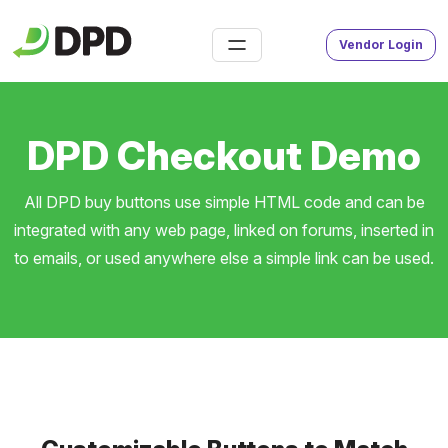
Vendor Login
DPD Checkout Demo
All DPD buy buttons use simple HTML code and can be
integrated with any web page, linked on forums, inserted in
to emails, or used anywhere else a simple link can be used.