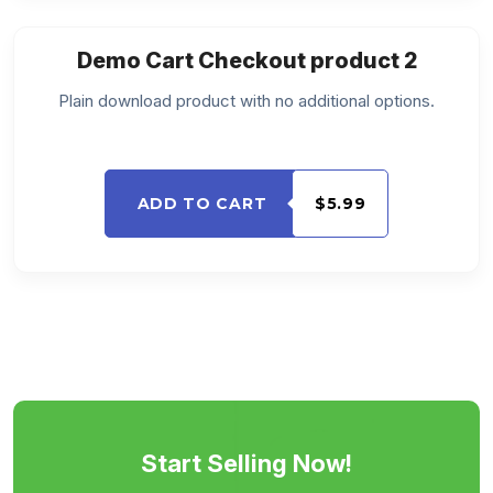
Demo Cart Checkout product 2
Plain download product with no additional options.
ADD TO CART
$5.99
Start Selling Now!