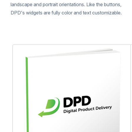
landscape and portrait orientations. Like the buttons,
DPD's widgets are fully color and text customizable.