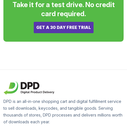
Take it for a test drive. No credit
card required.
GET A 30 DAY FREE TRIAL
DPD is an all-in-one shopping cart and digital fulfillment service
to sell downloads, keycodes, and tangible goods. Serving
thousands of stores, DPD processes and delivers millions worth
of downloads each year.