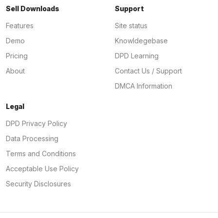
Sell Downloads
Support
Features
Site status
Demo
Knowldegebase
Pricing
DPD Learning
About
Contact Us / Support
DMCA Information
Legal
DPD Privacy Policy
Data Processing
Terms and Conditions
Acceptable Use Policy
Security Disclosures