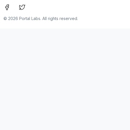
©
2026 Portal Labs. All rights reserved.