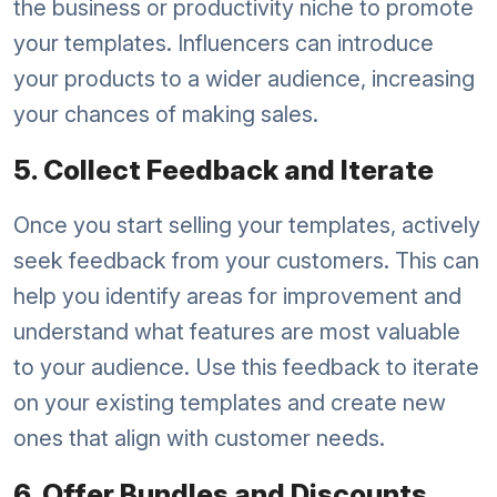
the business or productivity niche to promote
your templates. Influencers can introduce
your products to a wider audience, increasing
your chances of making sales.
5. Collect Feedback and Iterate
Once you start selling your templates, actively
seek feedback from your customers. This can
help you identify areas for improvement and
understand what features are most valuable
to your audience. Use this feedback to iterate
on your existing templates and create new
ones that align with customer needs.
6. Offer Bundles and Discounts