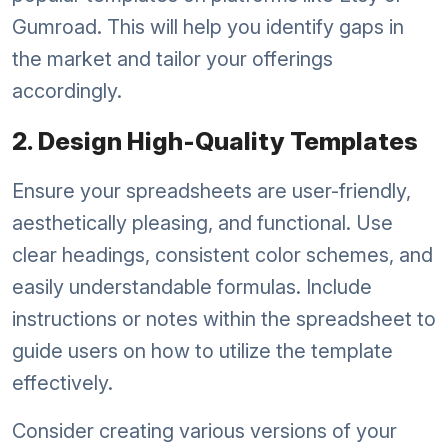
Gumroad. This will help you identify gaps in
the market and tailor your offerings
accordingly.
2. Design High-Quality Templates
Ensure your spreadsheets are user-friendly,
aesthetically pleasing, and functional. Use
clear headings, consistent color schemes, and
easily understandable formulas. Include
instructions or notes within the spreadsheet to
guide users on how to utilize the template
effectively.
Consider creating various versions of your