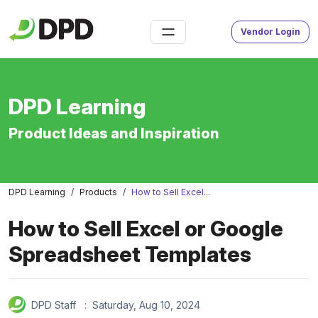
Vendor Login
DPD Learning
Product Ideas and Inspiration
DPD Learning
Products
How to Sell Excel...
How to Sell Excel or Google
Spreadsheet Templates
DPD Staff :
Saturday, Aug 10, 2024