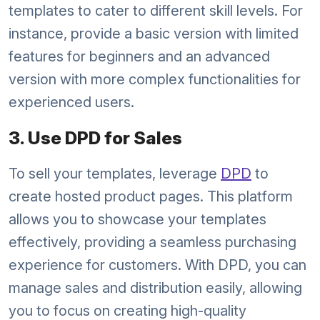
templates to cater to different skill levels. For
instance, provide a basic version with limited
features for beginners and an advanced
version with more complex functionalities for
experienced users.
3. Use DPD for Sales
To sell your templates, leverage
DPD
to
create hosted product pages. This platform
allows you to showcase your templates
effectively, providing a seamless purchasing
experience for customers. With DPD, you can
manage sales and distribution easily, allowing
you to focus on creating high-quality