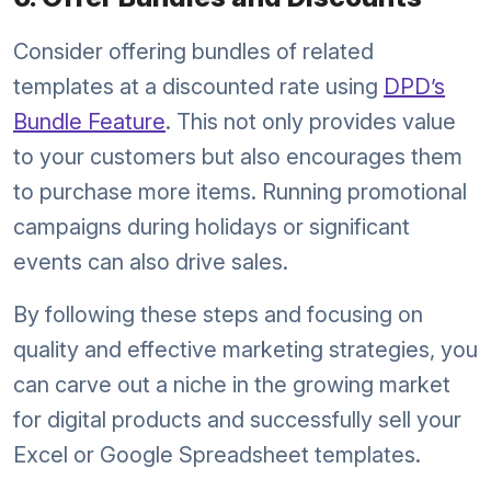
Consider offering bundles of related
templates at a discounted rate using
DPD’s
Bundle Feature
. This not only provides value
to your customers but also encourages them
to purchase more items. Running promotional
campaigns during holidays or significant
events can also drive sales.
By following these steps and focusing on
quality and effective marketing strategies, you
can carve out a niche in the growing market
for digital products and successfully sell your
Excel or Google Spreadsheet templates.