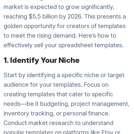
market is expected to grow significantly,
reaching $5.5 billion by 2026. This presents a
golden opportunity for creators of templates
to meet the rising demand. Here’s how to
effectively sell your spreadsheet templates.
1. Identify Your Niche
Start by identifying a specific niche or target
audience for your templates. Focus on
creating templates that cater to specific
needs—be it budgeting, project management,
inventory tracking, or personal finance.
Conduct market research to understand
popular templates on platforms like Etsy or