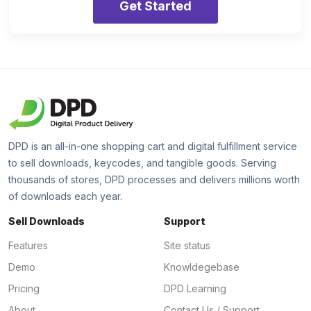
Get Started
DPD is an all-in-one shopping cart and digital fulfillment service
to sell downloads, keycodes, and tangible goods. Serving
thousands of stores, DPD processes and delivers millions worth
of downloads each year.
Sell Downloads
Support
Features
Site status
Demo
Knowldegebase
Pricing
DPD Learning
About
Contact Us / Support