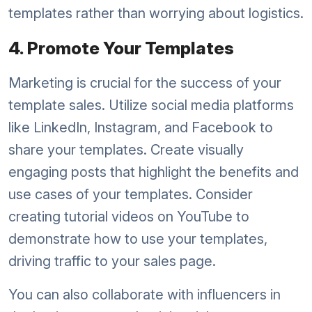
templates rather than worrying about logistics.
4. Promote Your Templates
Marketing is crucial for the success of your
template sales. Utilize social media platforms
like LinkedIn, Instagram, and Facebook to
share your templates. Create visually
engaging posts that highlight the benefits and
use cases of your templates. Consider
creating tutorial videos on YouTube to
demonstrate how to use your templates,
driving traffic to your sales page.
You can also collaborate with influencers in