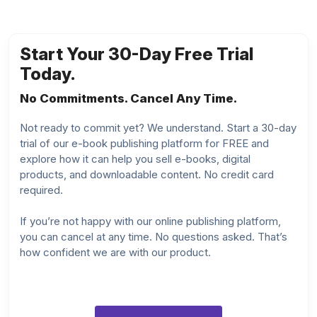
Start Your 30-Day Free Trial
Today.
No Commitments. Cancel Any Time.
Not ready to commit yet? We understand. Start a 30-day
trial of our e-book publishing platform for FREE and
explore how it can help you sell e-books, digital
products, and downloadable content. No credit card
required.
If you’re not happy with our online publishing platform,
you can cancel at any time. No questions asked. That’s
how confident we are with our product.