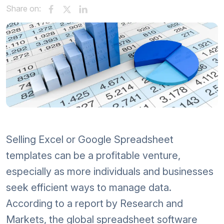
Share on:
Selling Excel or Google Spreadsheet
templates can be a profitable venture,
especially as more individuals and businesses
seek efficient ways to manage data.
According to a report by Research and
Markets, the global spreadsheet software